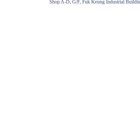
Shop A-D, G/F, Fuk Keung Industrial Buil