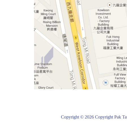
Copyright © 2026 Copyright Pak Tat