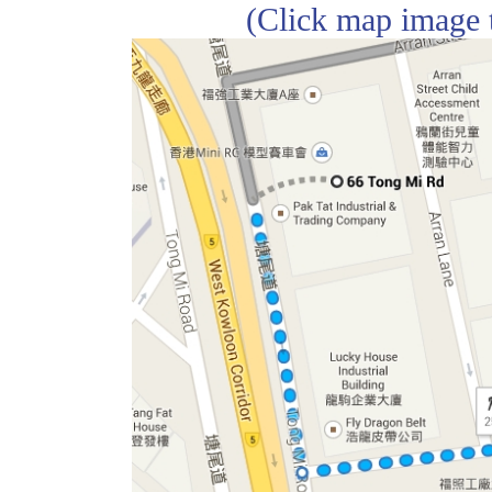
(Click map image