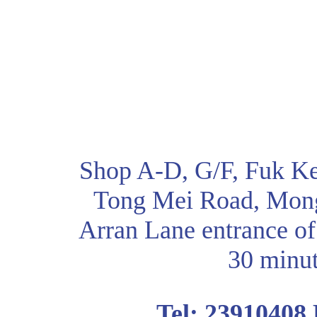
Shop A-D, G/F, Fuk Ke
Tong Mei Road, Mon
Arran Lane entrance of
30 minut
Tel: 23910408