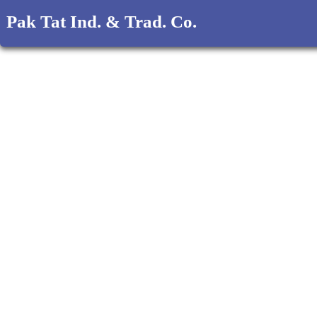
Pak Tat Ind. & Trad. Co.