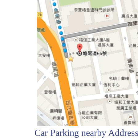
Car Parking nearby Addre