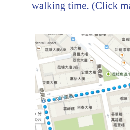
walking time. (Click 