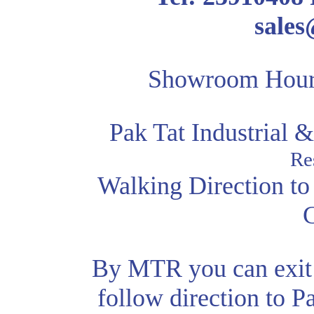
sale
Showroom Hour
Pak Tat Industrial
Re
Walking Direction to
By MTR you can exit 
follow direction to P