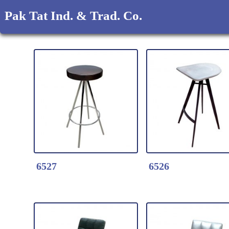
Pak Tat Ind. & Trad. Co.
6527
6526