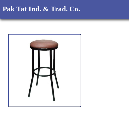
Pak Tat Ind. & Trad. Co.