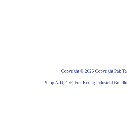
Copyright © 2026 Copyright Pak Tat
Shop A-D, G/F, Fuk Keung Industrial Buil