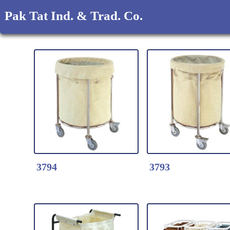
Pak Tat Ind. & Trad. Co.
3794
3793