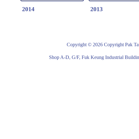
2014
2013
Copyright © 2026 Copyright Pak Tat
Detail Click Here
Detail Click Here
2014-Laundry Service
2013-Laundry Ser
Shop A-D, G/F, Fuk Keung Industrial Buil
Cart
Cart
Steel Frame/ Canvas
Steel Frame/ Can
Bag with Four Wheels
Bag with Four Wh
White Frame