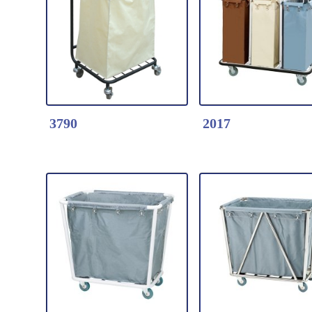
Detail Click Here
Detail Click Here
3794-Round Laundry
3793-Round Laun
Service Cart
Service Cart
Stainless Steel Frame/
Stainless Steel Fr
Canvas Bag with Four
Canvas Bag with 
Wheels
Wheels
3790
2017
Detail Click Here
Detail Click Here
3790-Laundry Service
2017-Laundry Ser
Cart
Cart
Steel Frame/ Canvas
Steel Frame/ Can
Bag with Four Wheels
Bag with Four Wh