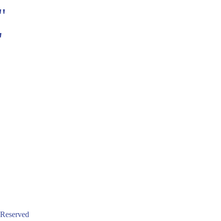
"
"
 Reserved