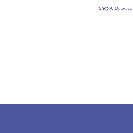
Shop A-D, G/F, F