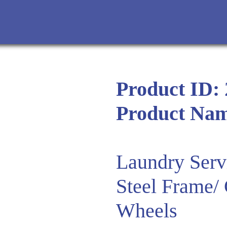
Product ID:
Product Na
Laundry Serv
Steel Frame/
Wheels