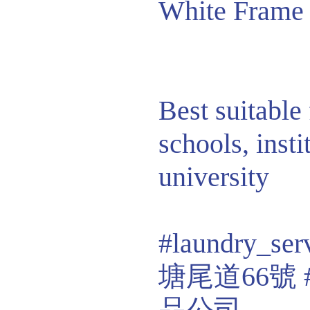
White Frame
Best suitable 
schools, insti
university
#laundry_ser
塘尾道66號
品公司