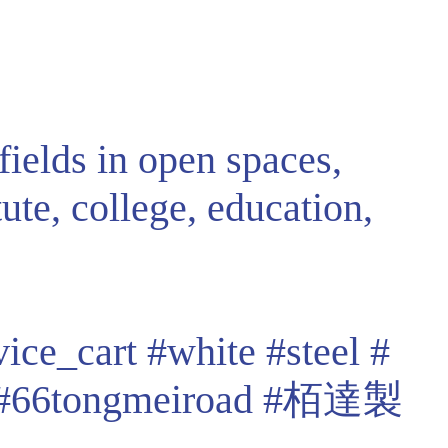
fields in open spaces,
tute, college, education,
vice_cart
#white
#steel
#
#66tongmeiroad
#栢達製