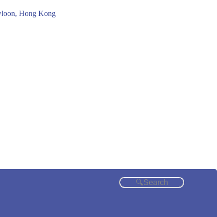
owloon, Hong Kong