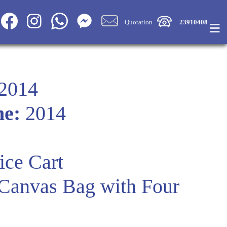
≡
Quotation
23910408
2014
me:
2014
ice Cart
 Canvas Bag with Four