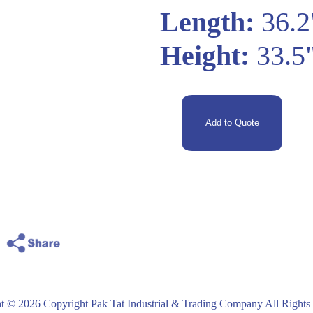
Length:
36.2
Height:
33.5
t © 2026 Copyright Pak Tat Industrial & Trading Company All Rights