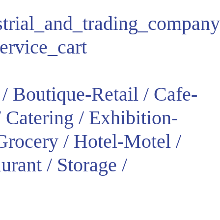
strial_and_trading_company
ervice_cart
/ Boutique-Retail / Cafe-
 Catering / Exhibition-
rocery / Hotel-Motel /
urant / Storage /