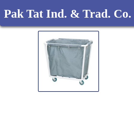
Pak Tat Ind. & Trad. Co.