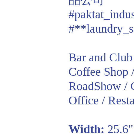
#paktat_indu
#**laundry_s
Bar and Club 
Coffee Shop /
RoadShow / G
Office / Resta
Width:
25.6"