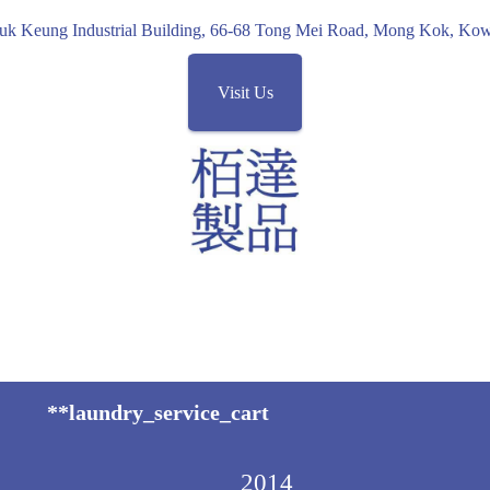
uk Keung Industrial Building, 66-68 Tong Mei Road, Mong Kok, K
Visit Us
**laundry_service_cart
2014