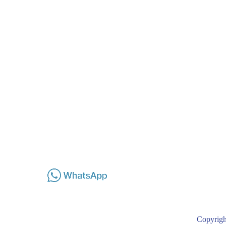
Copyrigh