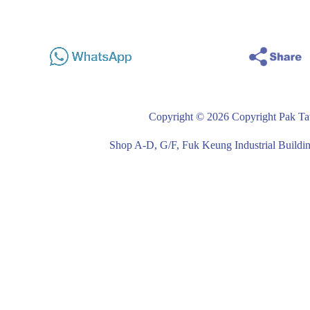
Copyright © 2026 Copyright Pak Tat
Shop A-D, G/F, Fuk Keung Industrial Buil