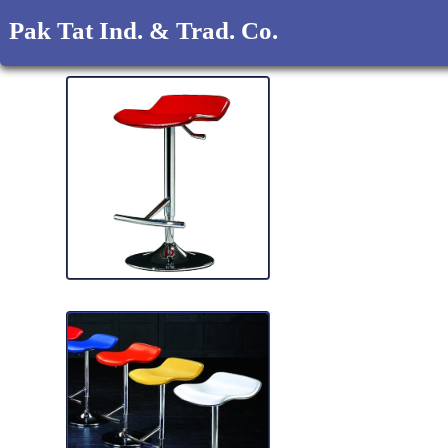
Pak Tat Ind. & Trad. Co.