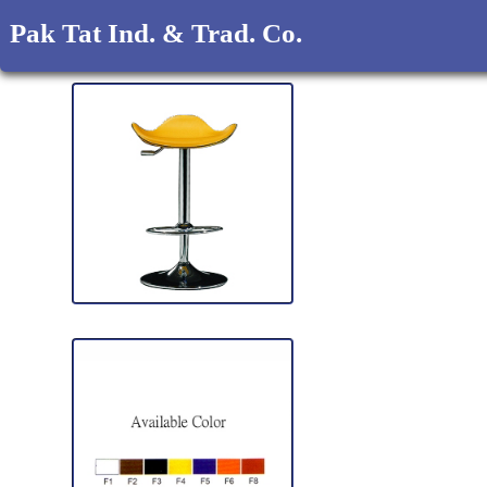
Pak Tat Ind. & Trad. Co.