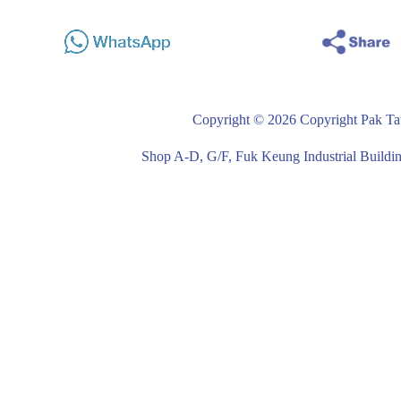
Copyright © 2026 Copyright Pak Tat
Shop A-D, G/F, Fuk Keung Industrial Buil