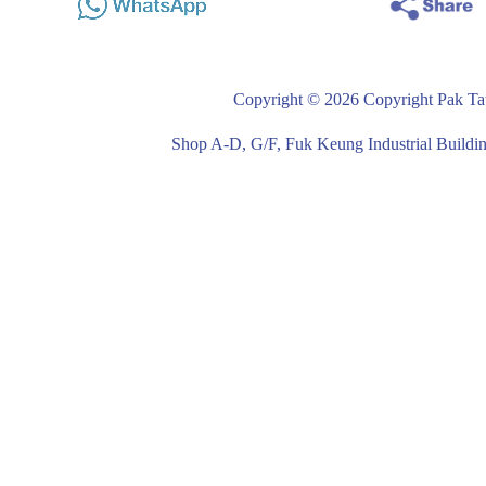
Copyright © 2026 Copyright Pak Tat
Shop A-D, G/F, Fuk Keung Industrial Buil