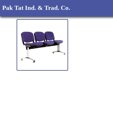
Pak Tat Ind. & Trad. Co.