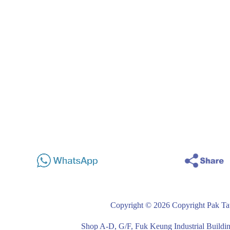
Copyright © 2026 Copyright Pak Tat
Shop A-D, G/F, Fuk Keung Industrial Buil