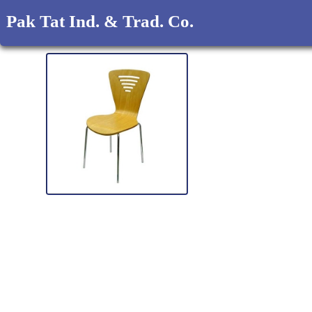
Pak Tat Ind. & Trad. Co.