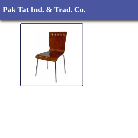
Pak Tat Ind. & Trad. Co.