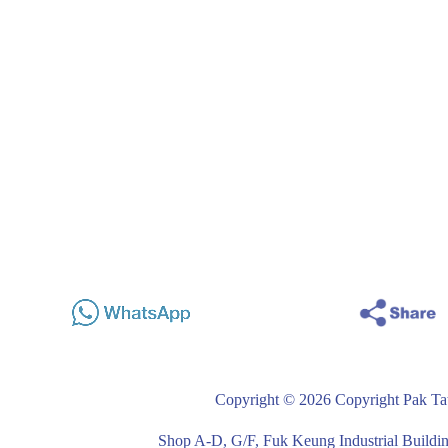
Copyright © 2026 Copyright Pak Tat
Shop A-D, G/F, Fuk Keung Industrial Buil