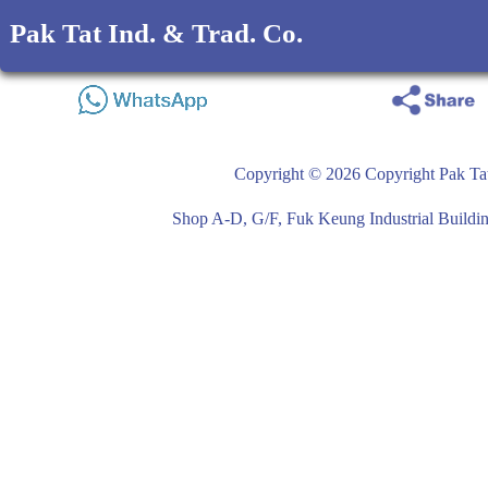
Pak Tat Ind. & Trad. Co.
Copyright © 2026 Copyright Pak Tat
Shop A-D, G/F, Fuk Keung Industrial Buil