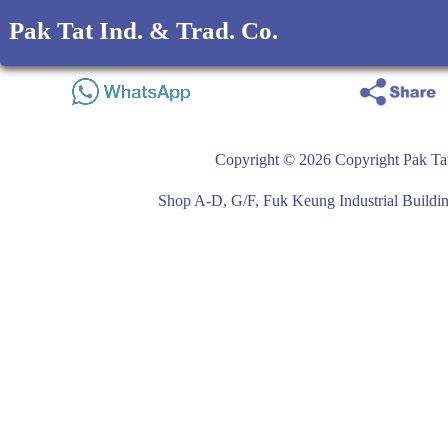
Pak Tat Ind. & Trad. Co.
Copyright © 2026 Copyright Pak Tat
Shop A-D, G/F, Fuk Keung Industrial Buil