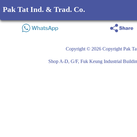
Pak Tat Ind. & Trad. Co.
Copyright © 2026 Copyright Pak Tat
Shop A-D, G/F, Fuk Keung Industrial Buil