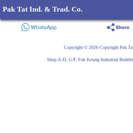
Pak Tat Ind. & Trad. Co.
Copyright © 2026 Copyright Pak Tat
Shop A-D, G/F, Fuk Keung Industrial Buil